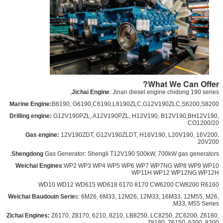
What We Can Offer?
Ji
chai Engine
: Jinan diesel engine chidong 190 series,
Marine Engine:
B6190, G6190,C6190,L8190ZLC,G12V190ZLC,S6200,S8200
Drilling engine:
G12V190PZL, A12V190PZL, H12V190, B12V190,BH12V190,
CO1200/20
Gas engine:
12V190ZDT, G12V190ZLDT, H16V190, L20V190, 16V200,
20V200
Shengdong
Gas Generator: Shengli T12V190 500kW, 700kW gas generators.
Weichai Engines
:WP2 WP3 WP4 WP5 WP6 WP7 WP7NG WP8 WP9 WP10
WP11H WP12 WP12NG WP12H
WD10 WD12 WD615 WD618 6170 8170 CW6200 CW8200 R6160
Weichai Baudouin Serie
s: 6M26, 6M33, 12M26, 12M33, 16M33, 12M55, M26,
M33, M55 Series.
Zichai Engines:
Z6170, Z8170, 6210, 8210, LB8250, LC8250, ZC6200, Z6180,
Z8180, Z6150, 6300, 8300.