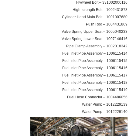
331002000116 – Flywheel Bolt
1002431873 – High-strength Bolt
1001007680 – Cylinder Head Main Bolt
1004431869 – Push Rod
1005040233 – Valve Spring Upper Seat
1007146416 – Valve Spring Lower Seat
1002018342 – Pipe Clamp Assembly
1006115414 – Fuel Inlet Pipe Assembly
1006115415 – Fuel Inlet Pipe Assembly
1006115416 – Fuel Inlet Pipe Assembly
1006115417 – Fuel Inlet Pipe Assembly
1006115418 – Fuel Inlet Pipe Assembly
1006115419 – Fuel Inlet Pipe Assembly
1004486056 – Fuel Hose Connector
1012229139 – Water Pump
1012229140 – Water Pump