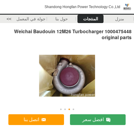
Shandong Hongfan Power Technology Co.,Ltd
>>
جولة في المعمل
حول بنا
المنتجات
منزل
Weichai Baudouin 12M26 Turbocharger 1000475448
original parts
اتصل بنا
افضل سعر