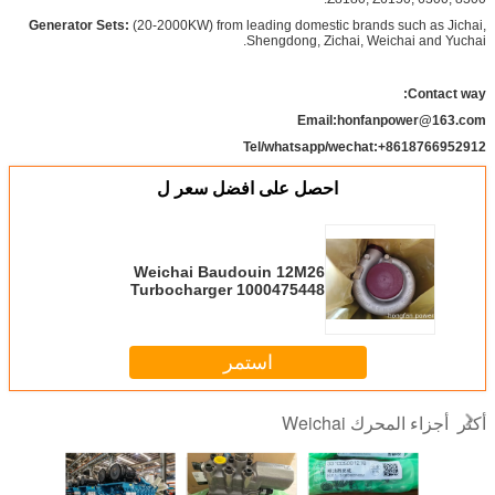
Generator Sets:
(20-2000KW) from leading domestic brands such as Jichai,
Shengdong, Zichai, Weichai and Yuchai.​
Contact way:
Email:honfanpower@163.com
Tel/whatsapp/wechat:+8618766952912
احصل على افضل سعر ل
Weichai Baudouin 12M26
Turbocharger 1000475448
original parts
استمر
أجزاء المحرك Weichai
أكثر