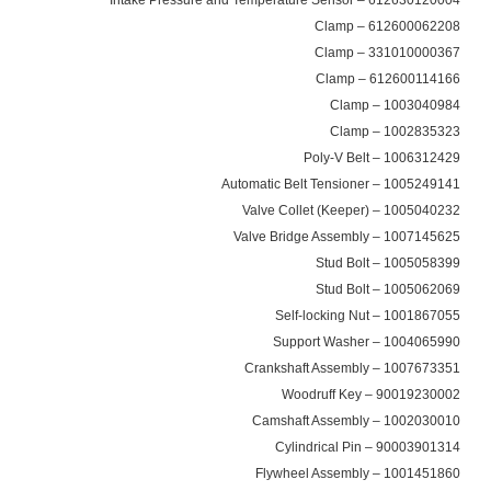
612600062208 – Clamp
331010000367 – Clamp
612600114166 – Clamp
1003040984 – Clamp
1002835323 – Clamp
1006312429 – Poly-V Belt
1005249141 – Automatic Belt Tensioner
1005040232 – Valve Collet (Keeper)
1007145625 – Valve Bridge Assembly
1005058399 – Stud Bolt
1005062069 – Stud Bolt
1001867055 – Self-locking Nut
1004065990 – Support Washer
1007673351 – Crankshaft Assembly
90019230002 – Woodruff Key
1002030010 – Camshaft Assembly
90003901314 – Cylindrical Pin
1001451860 – Flywheel Assembly