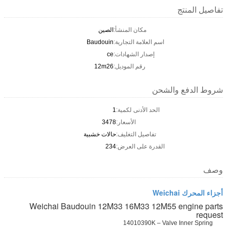
تفاصيل المنتج
الصين
مكان المنشأ:
Baudouin
اسم العلامة التجارية:
ce
إصدار الشهادات:
12m26
رقم الموديل:
شروط الدفع والشحن
1
الحد الأدنى لكمية:
3478
الأسعار:
حالات خشبية
تفاصيل التغليف:
234
القدرة على العرض:
وصف
أجزاء المحرك Weichai
Weichai Baudouin 12M33 16M33 12M55 engine parts
request
14010390K – Valve Inner Spring