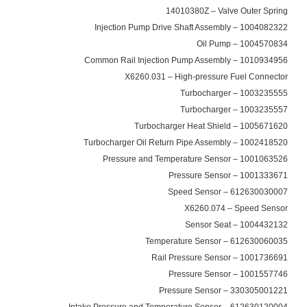
14010380Z – Valve Outer Spring
1004082322 – Injection Pump Drive Shaft Assembly
1004570834 – Oil Pump
1010934956 – Common Rail Injection Pump Assembly
X6260.031 – High-pressure Fuel Connector
1003235555 – Turbocharger
1003235557 – Turbocharger
1005671620 – Turbocharger Heat Shield
1002418520 – Turbocharger Oil Return Pipe Assembly
1001063526 – Pressure and Temperature Sensor
1001333671 – Pressure Sensor
612630030007 – Speed Sensor
X6260.074 – Speed Sensor
1004432132 – Sensor Seat
612630060035 – Temperature Sensor
1001736691 – Rail Pressure Sensor
1001557746 – Pressure Sensor
330305001221 – Pressure Sensor
612630120004 – Intake Pressure and Temperature Sensor